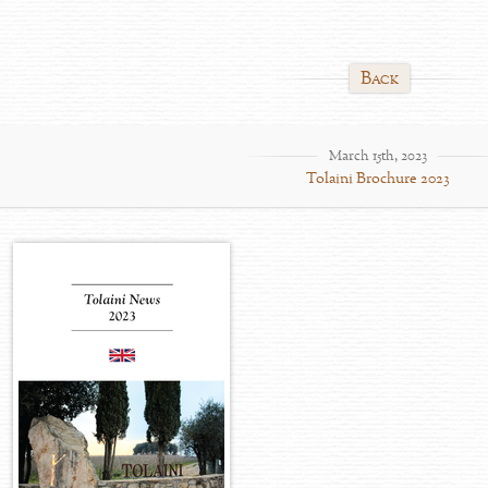
Back
March 15th, 2023
Tolaini Brochure 2023