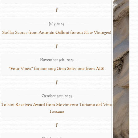
July 2024
Stellar Scores from Antonio Galloni for our New Vintages!
November 9th, 2023
"Four Vines" for our 2019 Gran Selezione from AIS!
October 21st, 2023
Tolaini Receives Award from Movimento Turismo del Vino
Toscana