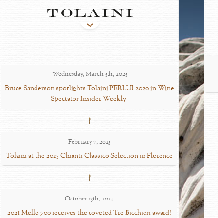
Wednesday, March 5th, 2025
Bruce Sanderson spotlights Tolaini PERLUI 2020 in Wine
Spectator Insider Weekly!
February 7, 2025
Tolaini at the 2025 Chianti Classico Selection in Florence
October 13th, 2024
2021 Mello 700 receives the coveted Tre Bicchieri award!