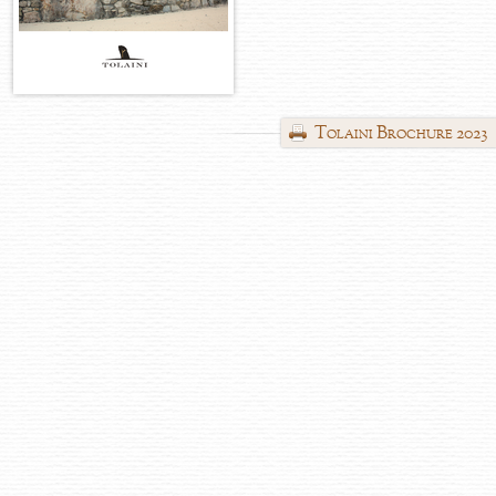
Tolaini Brochure 2023