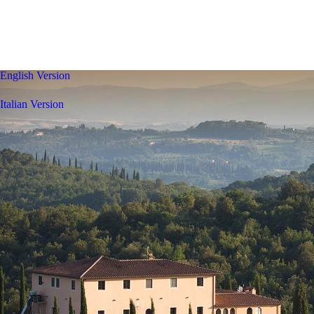
English Version
Italian Version